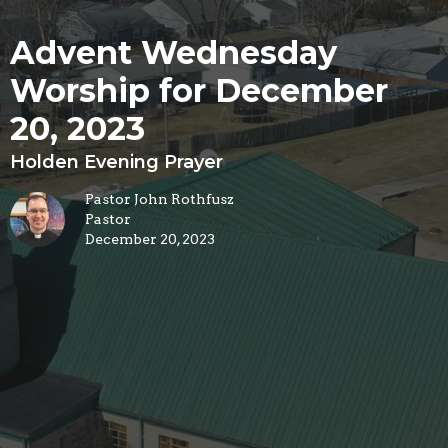
Advent Wednesday
Worship for December
20, 2023
Holden Evening Prayer
Pastor John Rothfusz
Pastor
December 20, 2023