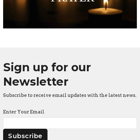
Sign up for our
Newsletter
Subscribe to receive email updates with the latest news.
Enter Your Email
Subscribe