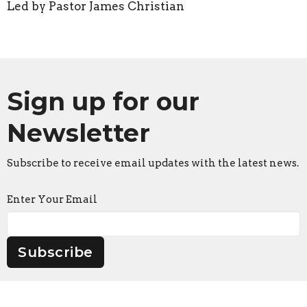
Led by Pastor James Christian
Sign up for our
Newsletter
Subscribe to receive email updates with the latest news.
Enter Your Email
Subscribe