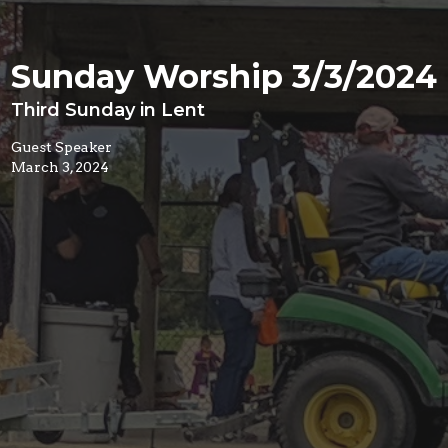
Sunday Worship 3/3/2024
Third Sunday in Lent
Guest Speaker
March 3, 2024