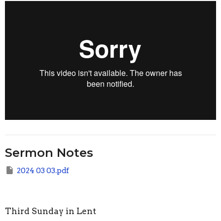
Sermon Notes
2024 03 03.pdf
Third Sunday in Lent