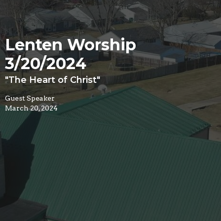
Lenten Worship
3/20/2024
"The Heart of Christ"
Guest Speaker
March 20, 2024