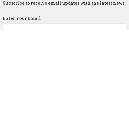
Subscribe to receive email updates with the latest news.
Enter Your Email
Subscribe
Faith Lutheran Church
2206 Washington Rd.
Washington, IL
61571
View Map
Contact
Phone:
309-745-9306