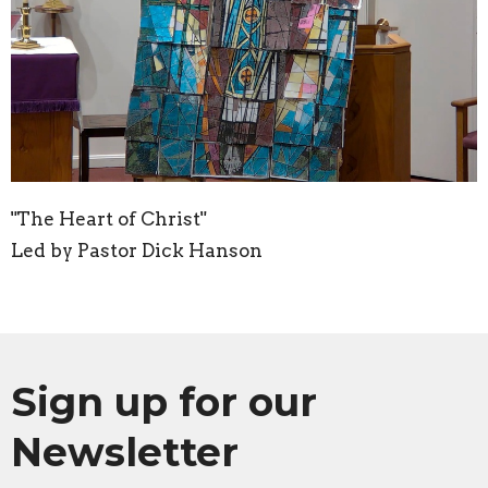
"The Heart of Christ"
Led by Pastor Dick Hanson
Sign up for our
Newsletter