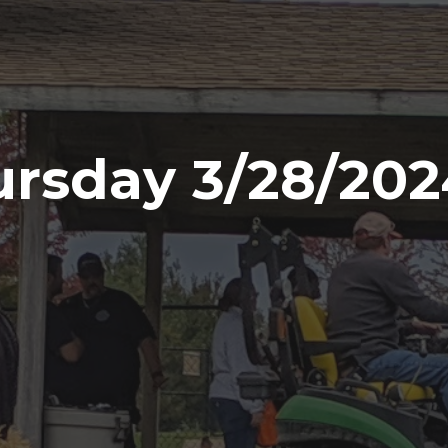
rsday 3/28/202