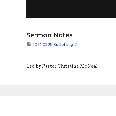
Sermon Notes
2024 03 28 Bulletin.pdf
Led by Pastor Christine McNeal
Sign up for our N
Subscribe to receive email updates with the l