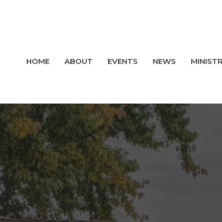
HOME
ABOUT
EVENTS
NEWS
MINISTR