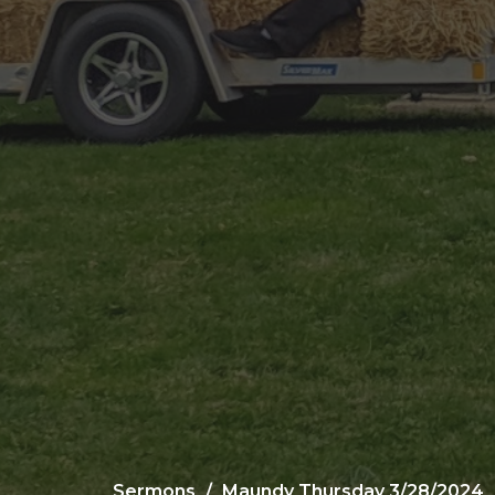
Sermons
Maundy Thursday 3/28/2024