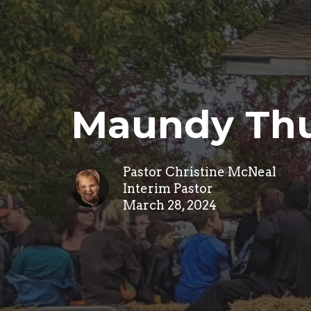
Maundy Thu
Pastor Christine McNeal
Interim Pastor
March 28, 2024