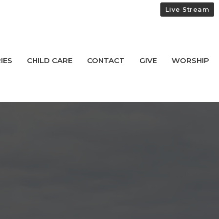
Live Stream
IES
CHILD CARE
CONTACT
GIVE
WORSHIP