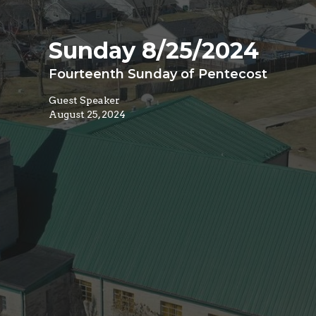
Sunday 8/25/2024
Fourteenth Sunday of Pentecost
Guest Speaker
August 25, 2024