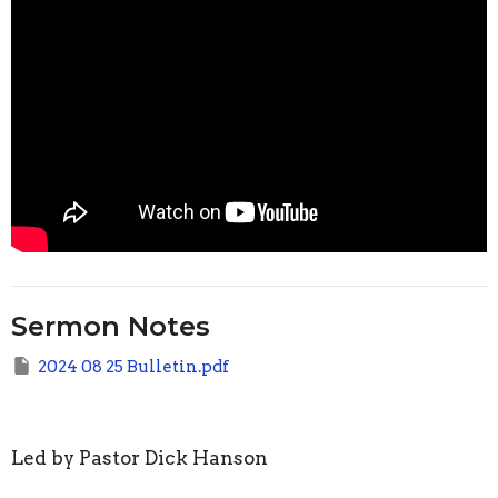
Sermon Notes
2024 08 25 Bulletin.pdf
Led by Pastor Dick Hanson