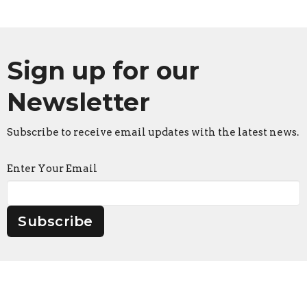
Sign up for our
Newsletter
Subscribe to receive email updates with the latest news.
Enter Your Email
Subscribe
Faith Lutheran Church