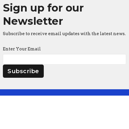
Sign up for our
Newsletter
Subscribe to receive email updates with the latest news.
Enter Your Email
Subscribe
Faith Lutheran Church
2206 Washington Rd.
Washington, IL