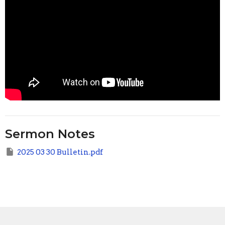
Sermon Notes
2025 03 30 Bulletin.pdf