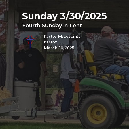
Sunday 3/30/2025
Fourth Sunday in Lent
Pastor Mike Rahlf
Pastor
March 30, 2025