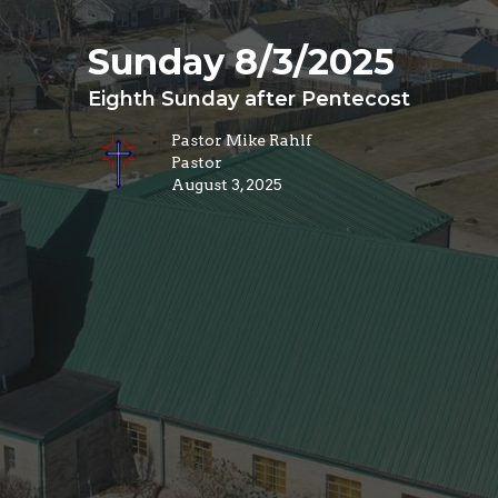
Sunday 8/3/2025
Eighth Sunday after Pentecost
Pastor Mike Rahlf
Pastor
August 3, 2025