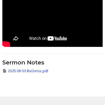
Sermon Notes
2025 08 03 Bulletin.pdf