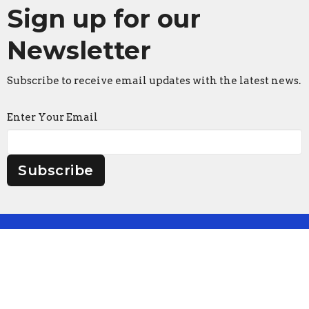
Sign up for our
Newsletter
Subscribe to receive email updates with the latest news.
Enter Your Email
Subscribe
Faith Lutheran Church
2206 Washington Rd.
Washington, IL