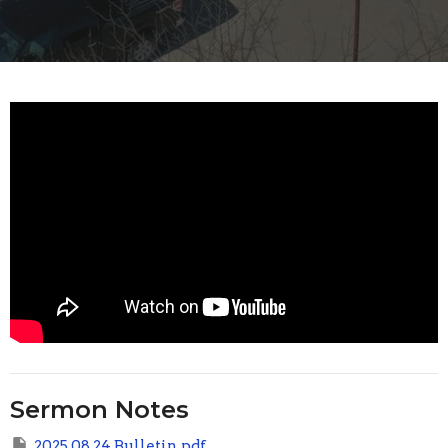
Sermon Notes
2025 08 24 Bulletin.pdf