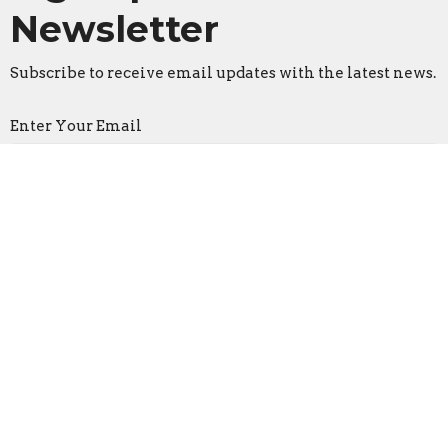
Newsletter
Subscribe to receive email updates with the latest news.
Enter Your Email
Subscribe
Faith Lutheran Church
2206 Washington Rd.
Washington, IL
61571
View Map