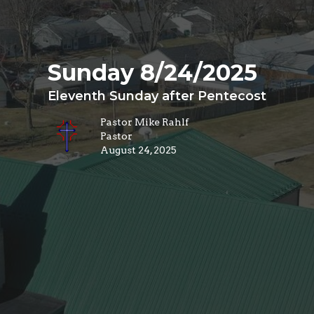
Sunday 8/24/2025
Eleventh Sunday after Pentecost
Pastor Mike Rahlf
Pastor
August 24, 2025