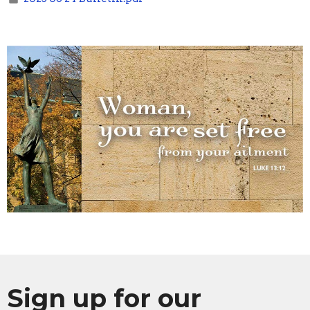
Sign up for our