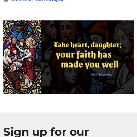
Sign up for our