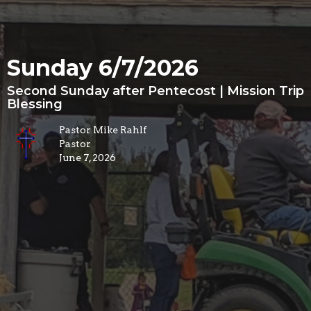
Sunday 6/7/2026
Second Sunday after Pentecost | Mission Trip
Blessing
Pastor Mike Rahlf
Pastor
June 7, 2026