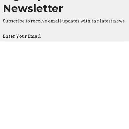
Newsletter
Subscribe to receive email updates with the latest news.
Enter Your Email
Subscribe
Faith Lutheran Church
2206 Washington Rd.
Washington, IL
61571
View Map