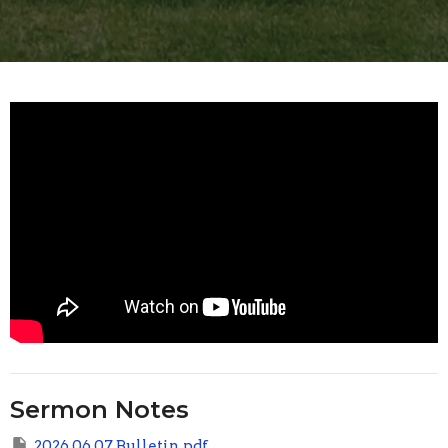
Sermon Notes
2026 06 07 Bulletin.pdf