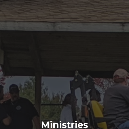
Ministries