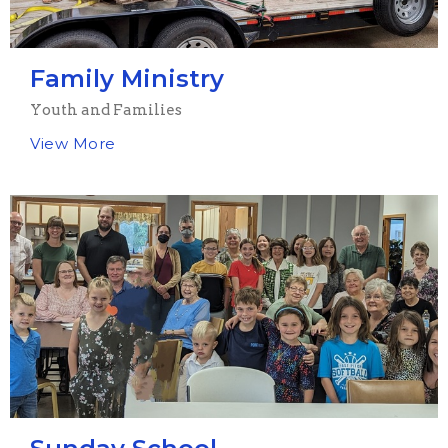
Family Ministry
Youth and Families
View More