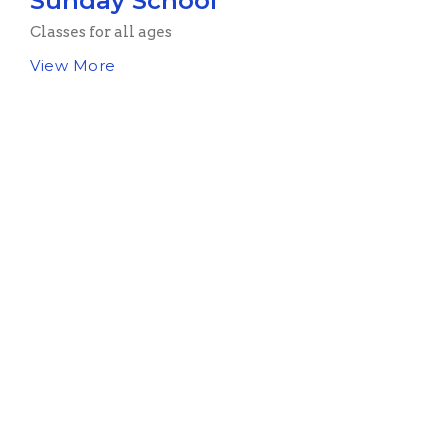
Sunday School
Classes for all ages
View More
Sign up for our
Newsletter
Subscribe to receive email updates with the latest news.
Enter Your Email