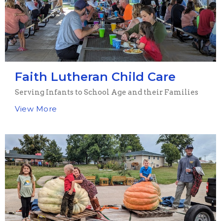
Faith Lutheran Child Care
Serving Infants to School Age and their Families
View More