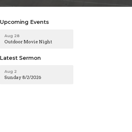
Upcoming Events
Aug 28
Outdoor Movie Night
Latest Sermon
Aug 2
Sunday 8/2/2026