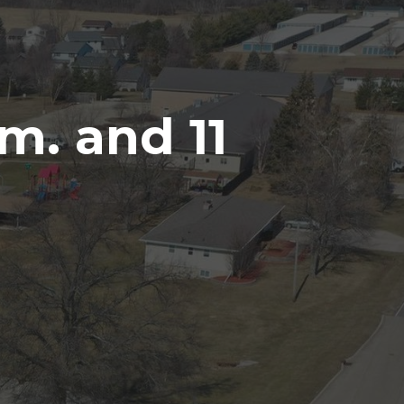
m. and 11