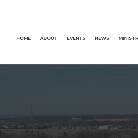
HOME
ABOUT
EVENTS
NEWS
MINISTR