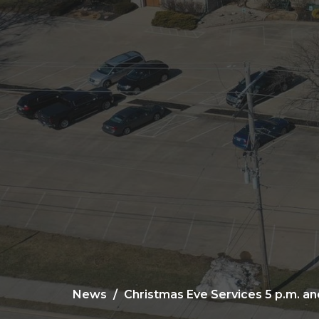
News
Christmas Eve Services 5 p.m. and