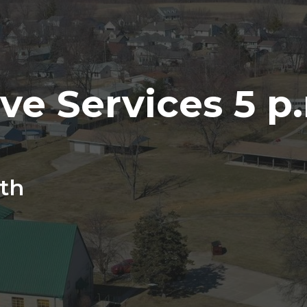
ve Services 5 p.
th