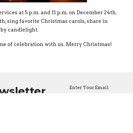
rvices at 5 p.m. and 11 p.m. on December 24th.
th, sing favorite Christmas carols, share in
by candlelight.
me of celebration with us. Merry Christmas!
ewsletter
Enter Your Email
atest news.