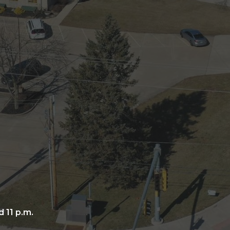
 11 p.m.