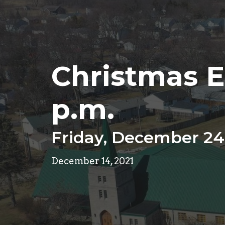
Christmas E
p.m.
Friday, December 24
December 14, 2021