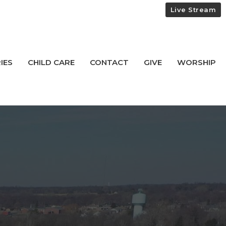
Live Stream
IES
CHILD CARE
CONTACT
GIVE
WORSHIP