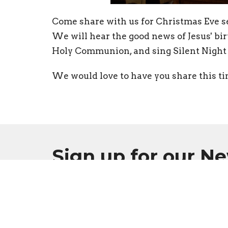
Come share with us for Christmas Eve se
We will hear the good news of Jesus' bir
Holy Communion, and sing Silent Night 
We would love to have you share this ti
Sign up for our N
Subscribe to receive email updates with the l