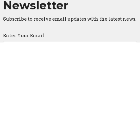
Newsletter
Subscribe to receive email updates with the latest news.
Enter Your Email
Subscribe
Faith Lutheran Church
2206 Washington Rd.
Washington, IL
61571
View Map