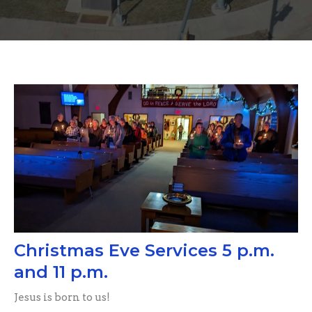
Christmas Eve Services 5 p.m.
and 11 p.m.
Jesus is born to us!