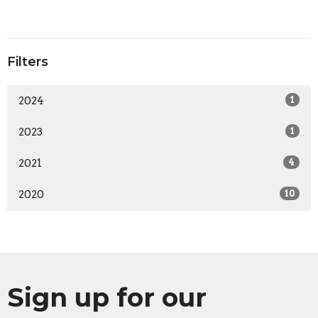
Filters
2024
1
2023
1
2021
4
2020
10
Sign up for our