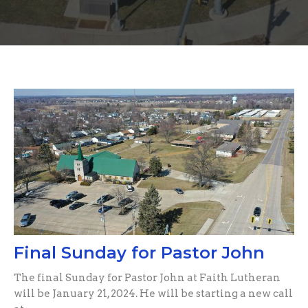
Final Sunday for Pastor John
The final Sunday for Pastor John at Faith Lutheran
will be January 21, 2024. He will be starting a new call