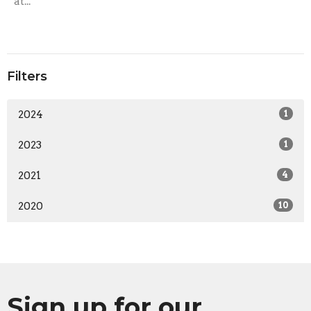
at...
Filters
2024
1
2023
1
2021
4
2020
10
Sign up for our