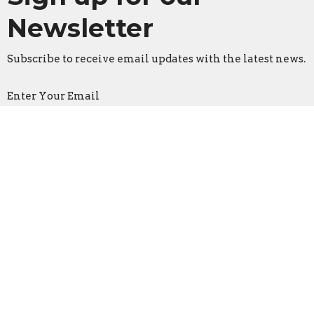
Newsletter
Subscribe to receive email updates with the latest news.
Enter Your Email
Subscribe
Faith Lutheran Church
2206 Washington Rd.
Washington, IL
61571
View Map