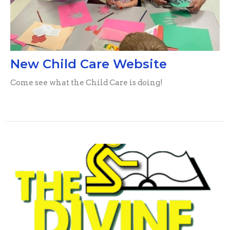
New Child Care Website
Come see what the Child Care is doing!