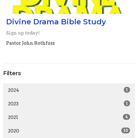
Divine Drama Bible Study
Sign up today!
Pastor John Rothfusz
Filters
2024
1
2023
1
2021
4
2020
10