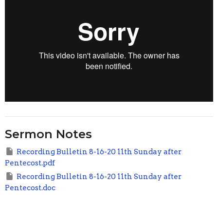
Sermon Notes
Recording Bulletin 8-16-20 11th Sunday after
Pentecost.pdf
Recording Bulletin 8-16-20 11th Sunday after
Pentecost.doc