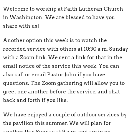
Welcome to worship at Faith Lutheran Church
in Washington! We are blessed to have you
share with us!
Another option this week is to watch the
recorded service with others at 10:30 a.m. Sunday
with a Zoom link. We sent a link for that in the
email notice of the service this week. You can
also call or email Pastor John if you have
questions. The Zoom gathering will allow you to
greet one another before the service, and chat
back and forth if you like.
We have enjoyed a couple of outdoor services by
the pavilion this summer. We will plan for
another this Sunday at 9 a.m. and again on