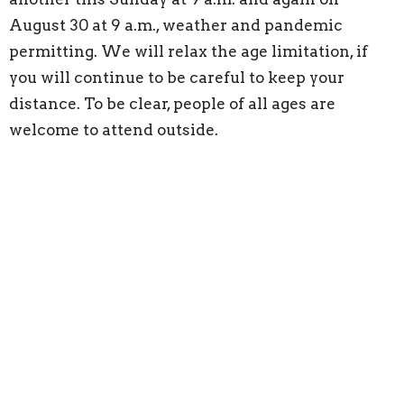
August 30 at 9 a.m., weather and pandemic
permitting. We will relax the age limitation, if
you will continue to be careful to keep your
distance. To be clear, people of all ages are
welcome to attend outside.
Thanks to our worship participants today. We
are blessed today to have Serena Friedlund as our
reader. Sharon Riggins is the organist and the
Rothfusz family provides worship music.
Make ready to share worship with us in your
home. Light a candle to make a sacred space.
Pour a bowl of water as we give thanks for the
forgiveness and new life we find in baptism. Get
out a Red Book to sing along (Pastor John would