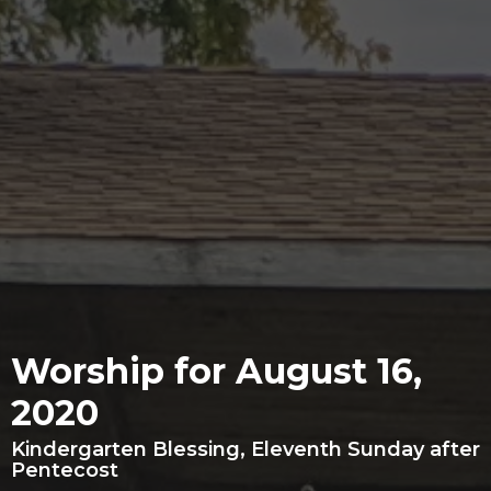
Worship for August 16,
2020
Kindergarten Blessing, Eleventh Sunday after
Pentecost