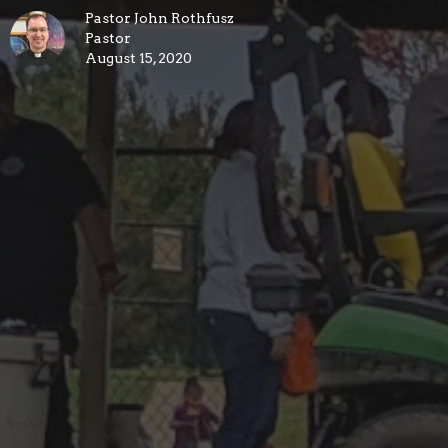
Pastor John Rothfusz
Pastor
August 15, 2020