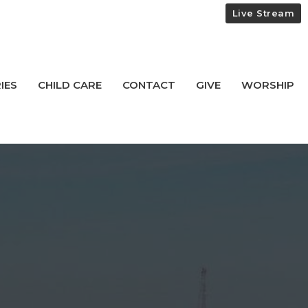
Live Stream
IES
CHILD CARE
CONTACT
GIVE
WORSHIP