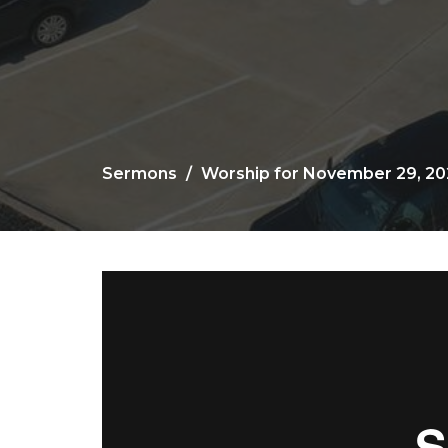
Sermons
Worship for November 29, 2