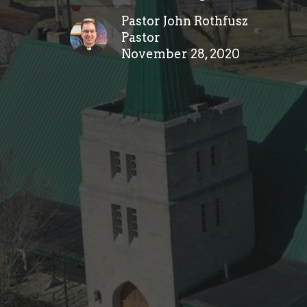
Pastor John Rothfusz
Pastor
November 28, 2020