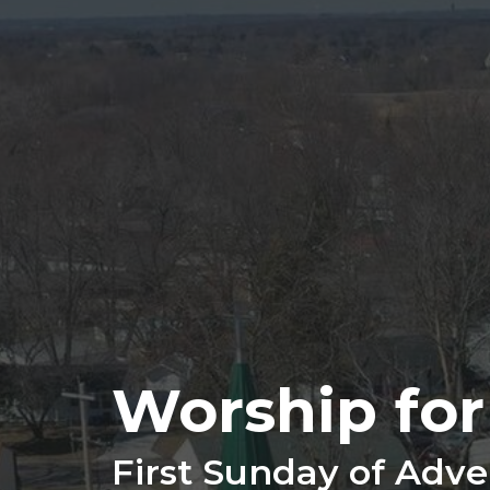
Worship fo
First Sunday of Adve