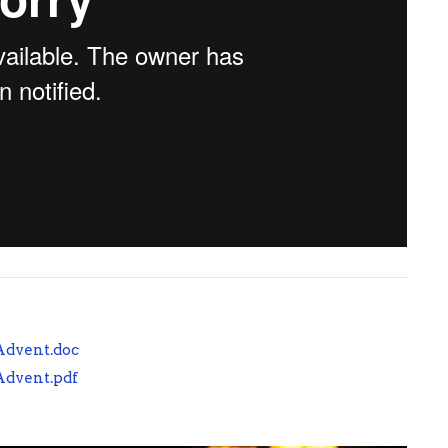
 Advent.doc
 Advent.pdf