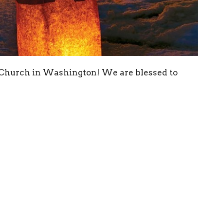
 Church in Washington! We are blessed to
 to a higher level of caution with the very high
ll not be able to have gathered worship indoors
 will remain our primary service for the
itor this situation and adjust our plans as we
y. Our own Pastor Elise Rothfusz is providing
to have Jake Durbin as our acolyte and Jim