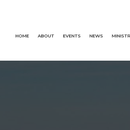
HOME
ABOUT
EVENTS
NEWS
MINISTR