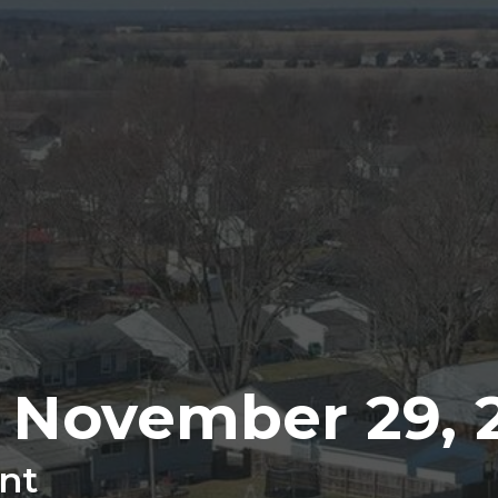
r November 29, 
nt