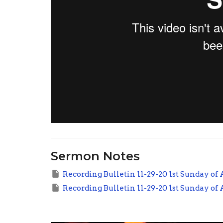
Sermon Notes
Recording Bulletin 11-29-20 1st Sunday of
Recording Bulletin 11-29-20 1st Sunday of