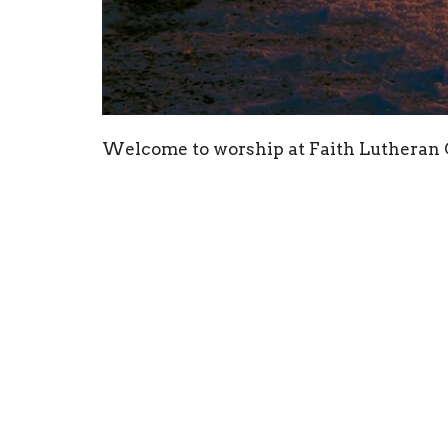
Welcome to worship at Faith Lutheran
have you share with us!
Our Public Health leaders have moved us
levels of Covid-19 in the area. So we wi
until further notice. Our online worship
foreseeable future. The council will mon
are able.
Thanks to our worship participants toda
the sermon today. We are blessed today 