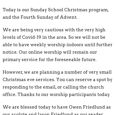
Today is our Sunday School Christmas program,
and the Fourth Sunday of Advent.
We are being very cautious with the very high
levels of Covid-19 in the area. So we will not be
able to have weekly worship indoors until further
notice. Our online worship will remain our
primary service for the foreseeable future.
However, we are planning a number of very small
Christmas eve services. You can reserve a spot by
responding to the email, or calling the church
office. Thanks to our worship participants today.
We are blessed today to have Owen Friedlund as
our acolyte and Jason Friedlund as our reader.