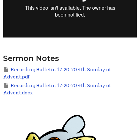
Sermon Notes
Recording Bulletin 12-20-20 4th Sunday of
Advent.pdf
Recording Bulletin 12-20-20 4th Sunday of
Advent.docx