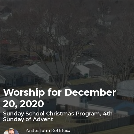
Worship for December
20, 2020
Sunday School Christmas Program, 4th
Sunday of Advent
Pastor John Rothfusz