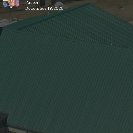
Pastor
December 19, 2020