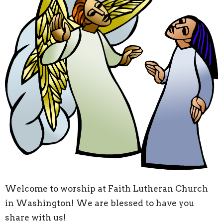
Welcome to worship at Faith Lutheran Church
in Washington! We are blessed to have you
share with us!