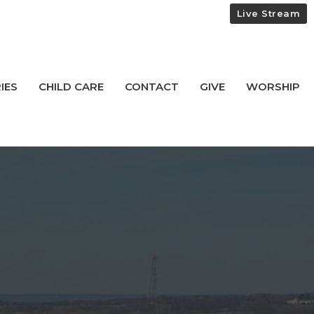
Live Stream
IES
CHILD CARE
CONTACT
GIVE
WORSHIP