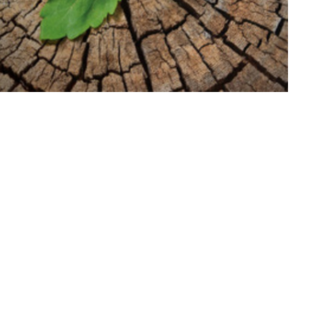
 at Faith Lutheran Church in Washington! We
 5 p.m. Saturday and 9 a.m. Sunday. Sunday
e share Holy Communion each week. Our online
evening service.
y worship at a distance. God bless and keep