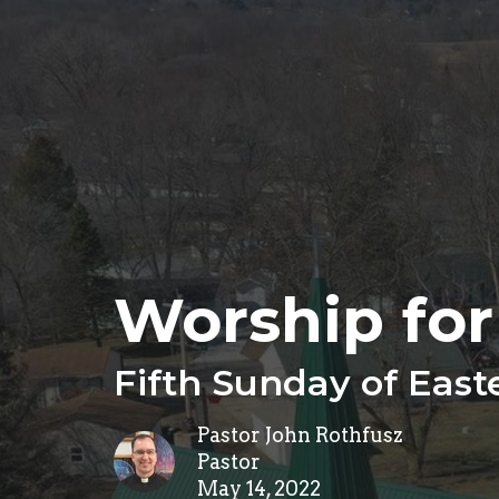
Worship for
Fifth Sunday of East
Pastor John Rothfusz
Pastor
May 14, 2022