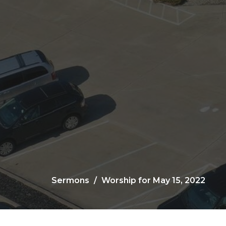
Sermons
Worship for May 15, 2022