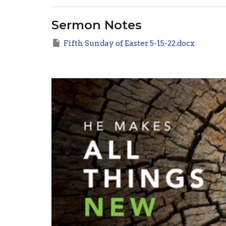
Sermon Notes
Fifth Sunday of Easter 5-15-22.docx