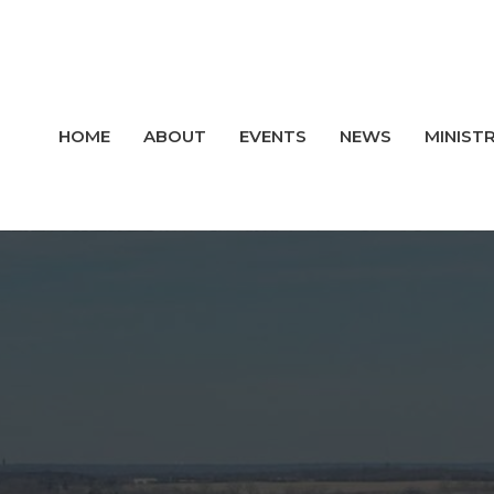
HOME
ABOUT
EVENTS
NEWS
MINISTR