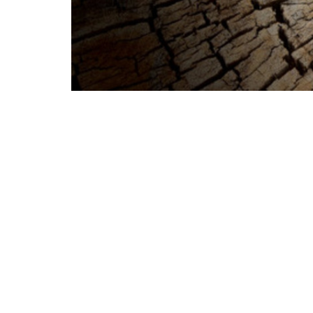
Happy Easter! Welcome to our worship
are so glad to have you share with us!
Our services at church each week are at
School starts at 10:15 a.m. until 11. W
service is a livestream of the Saturday 
We are together in faith, even as we ma
you, and hold you close!