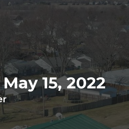
 May 15, 2022
er