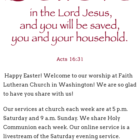
Happy Easter! Welcome to our worship at Faith
Lutheran Church in Washington! We are so glad
to have you share with us!
Our services at church each week are at 5 p.m.
Saturday and 9 a.m. Sunday. We share Holy
Communion each week. Our online service is a
livestream of the Saturday evening service.