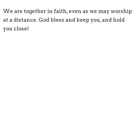
We are together in faith, even as we may worship
at a distance. God bless and keep you, and hold
you close!
Sign up for our
Newsletter
Subscribe to receive email updates with the latest news.
Enter Your Email