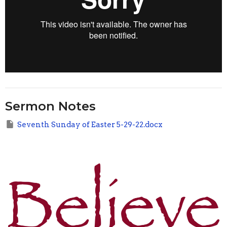
Sermon Notes
Seventh Sunday of Easter 5-29-22.docx