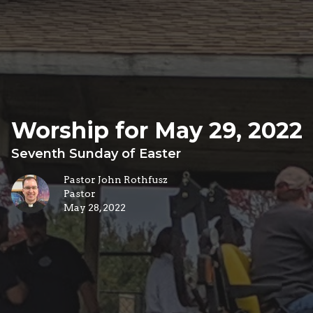
Worship for May 29, 2022
Seventh Sunday of Easter
Pastor John Rothfusz
Pastor
May 28, 2022