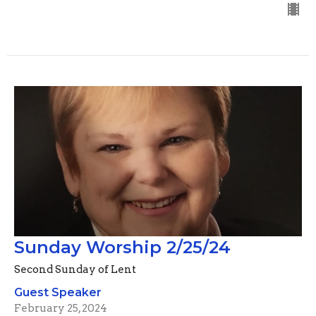
Sunday Worship 2/25/24
Second Sunday of Lent
Guest Speaker
February 25, 2024