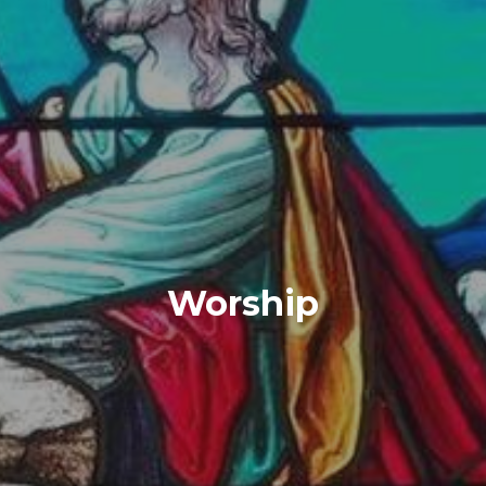
Worship