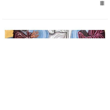
Sunday 2/11/2024
Transfiguration of Our Lord
Guest Speaker
February 11, 2024