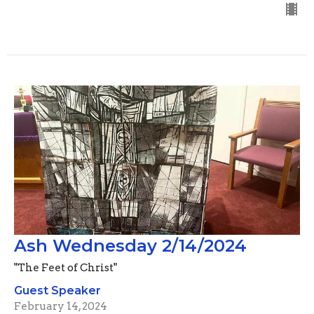
Ash Wednesday 2/14/2024
"The Feet of Christ"
Guest Speaker
February 14, 2024