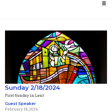
Sunday 2/18/2024
First Sunday in Lent
Guest Speaker
February 18, 2024