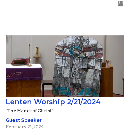
Lenten Worship 2/21/2024
"The Hands of Christ"
Guest Speaker
February 21, 2024