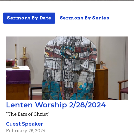
Sermons By Date
Sermons By Series
Lenten Worship 2/28/2024
"The Ears of Christ"
Guest Speaker
February 28, 2024