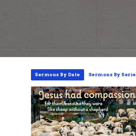
Sermons By Date
Sermons By Serie