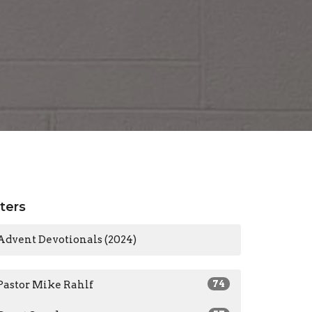
lters
Advent Devotionals (2024)
Pastor Mike Rahlf
74