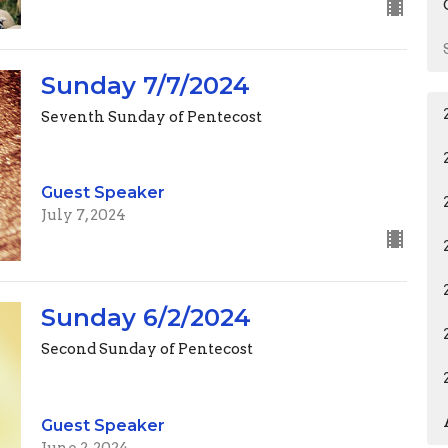
Sunday 7/7/2024
Seventh Sunday of Pentecost
Guest Speaker
July 7, 2024
Sunday 6/2/2024
Second Sunday of Pentecost
Guest Speaker
June 2, 2024