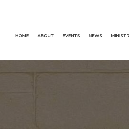
HOME
ABOUT
EVENTS
NEWS
MINISTR