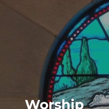
Worship