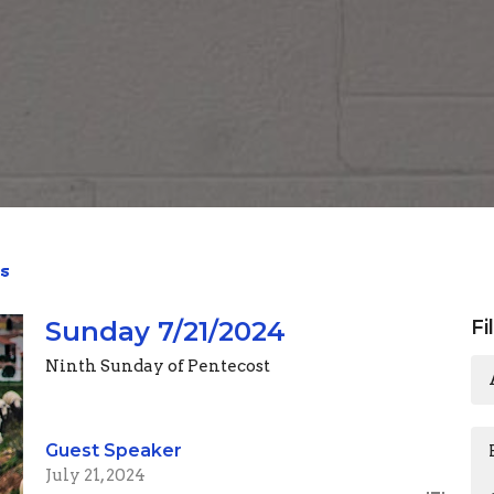
s
Sunday 7/21/2024
Fi
Ninth Sunday of Pentecost
Guest Speaker
July 21, 2024