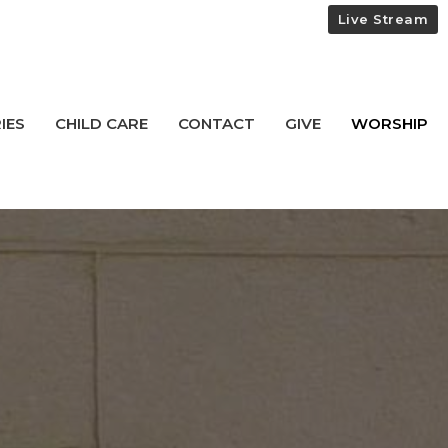
Live Stream
IES
CHILD CARE
CONTACT
GIVE
WORSHIP