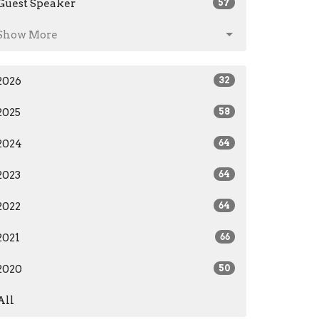
Guest Speaker
57
Show More
2026
32
2025
58
2024
64
2023
64
2022
64
2021
66
2020
50
All