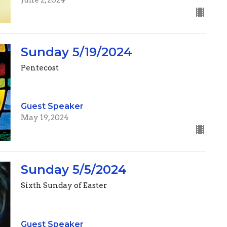
Sunday 5/19/2024
Pentecost
Guest Speaker
May 19, 2024
Sunday 5/5/2024
Sixth Sunday of Easter
Guest Speaker