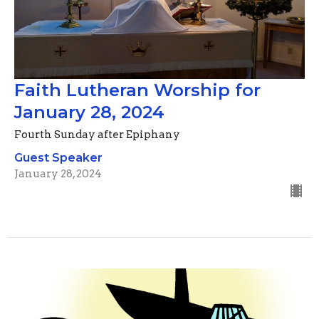
Faith Lutheran Worship for
January 28, 2024
Fourth Sunday after Epiphany
Guest Speaker
January 28, 2024