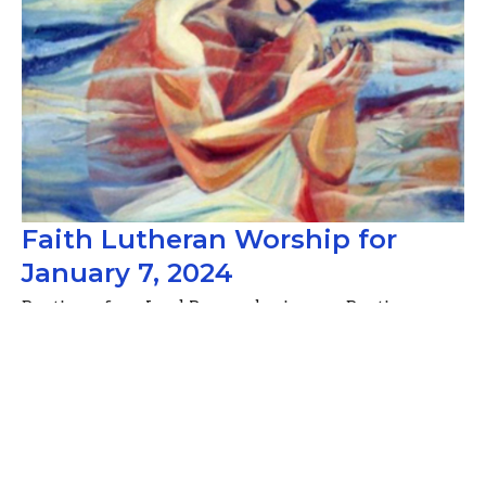
Faith Lutheran Worship for
January 7, 2024
Baptism of our Lord, Remembering our Baptism
Guest Speaker
January 6, 2024