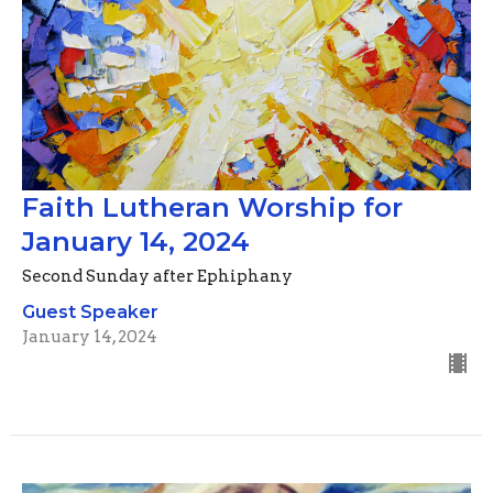
Faith Lutheran Worship for
January 14, 2024
Second Sunday after Ephiphany
Guest Speaker
January 14, 2024