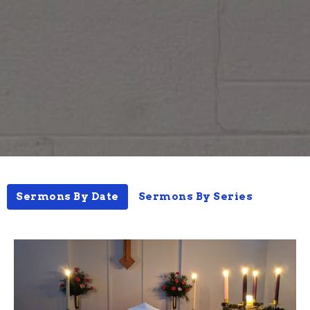
Sermons By Date
Sermons By Series