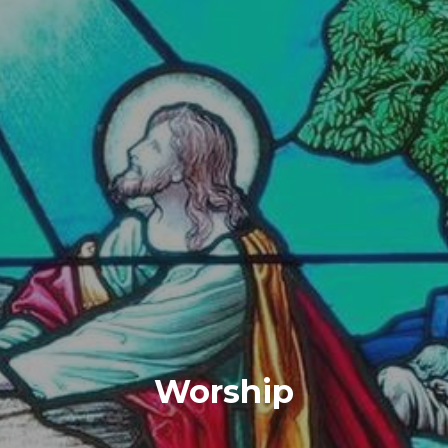
Worship