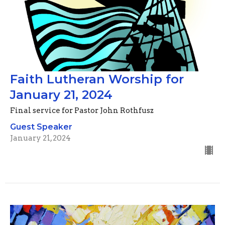
Faith Lutheran Worship for
January 21, 2024
Final service for Pastor John Rothfusz
Guest Speaker
January 21, 2024