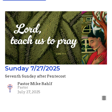
Sunday 7/27/2025
Seventh Sunday after Pentecost
Pastor Mike Rahlf
Pastor
July 27, 2025