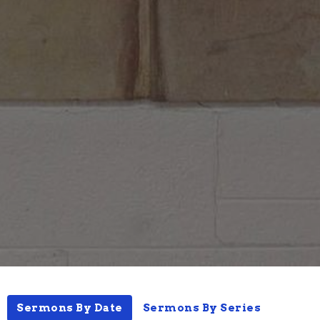
Sermons By Date
Sermons By Series