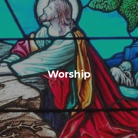
Worship