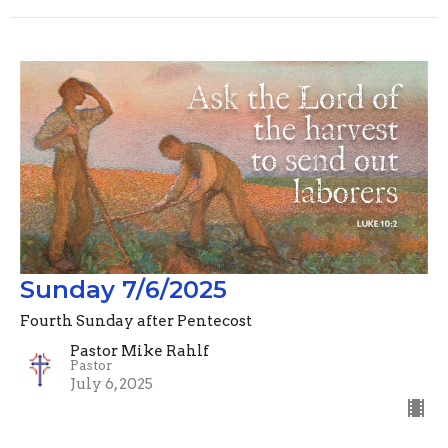
Sunday 7/6/2025
Fourth Sunday after Pentecost
Pastor Mike Rahlf
Pastor
July 6, 2025