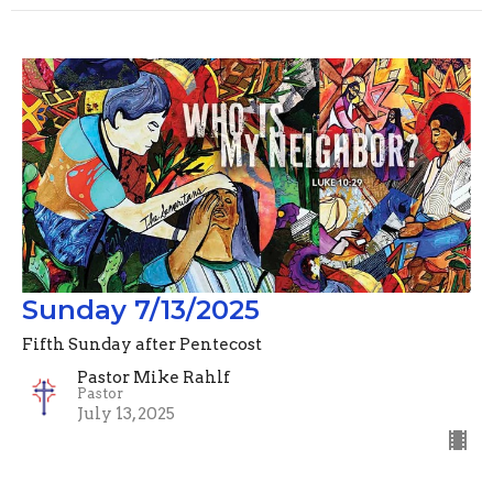
Sunday 7/13/2025
Fifth Sunday after Pentecost
Pastor Mike Rahlf
Pastor
July 13, 2025