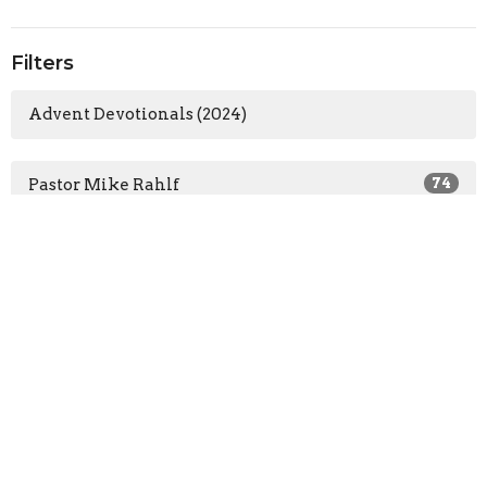
Filters
Advent Devotionals (2024)
Pastor Mike Rahlf
74
Guest Speaker
57
Show More
2026
32
2025
58
2024
64