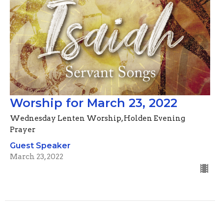
Worship for March 23, 2022
Wednesday Lenten Worship, Holden Evening
Prayer
Guest Speaker
March 23, 2022