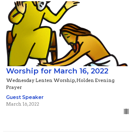
Worship for March 16, 2022
Wednesday Lenten Worship, Holden Evening
Prayer
Guest Speaker
March 16, 2022