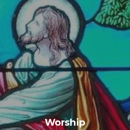
Worship