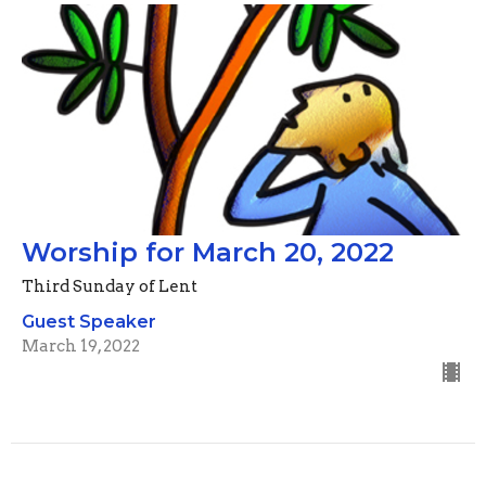
Worship for March 20, 2022
Third Sunday of Lent
Guest Speaker
March 19, 2022