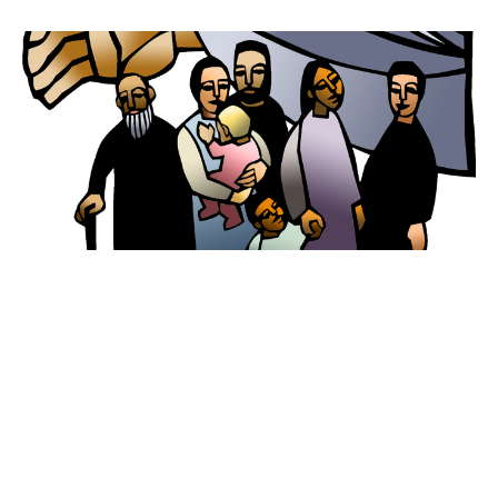
Worship for March 13, 2022
Second Sunday of Lent
Guest Speaker
March 12, 2022