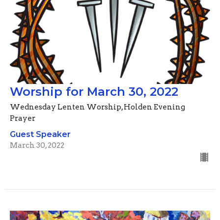
Worship for March 30, 2022
Wednesday Lenten Worship, Holden Evening
Prayer
Guest Speaker
March 30, 2022