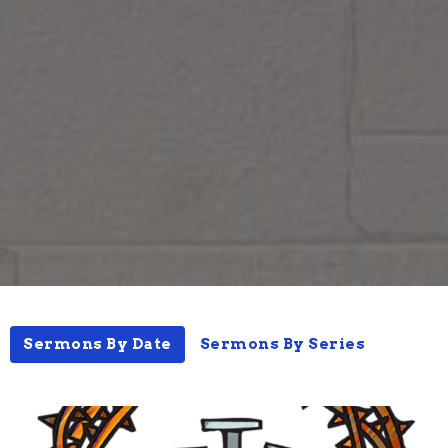
Sermons By Date
Sermons By Series