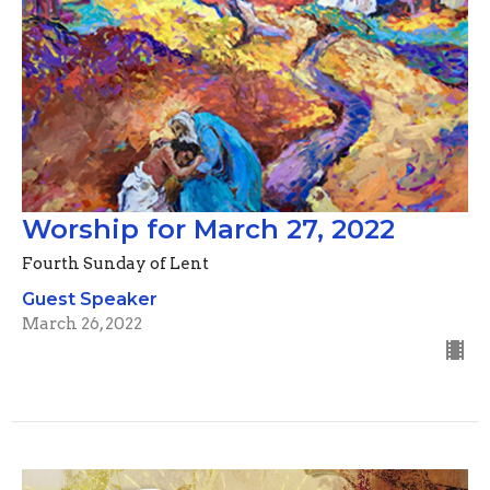
Worship for March 27, 2022
Fourth Sunday of Lent
Guest Speaker
March 26, 2022