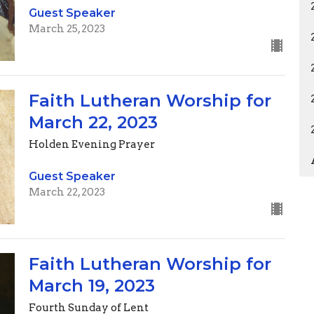
Guest Speaker
March 25, 2023
Faith Lutheran Worship for
March 22, 2023
Holden Evening Prayer
Guest Speaker
March 22, 2023
Faith Lutheran Worship for
March 19, 2023
Fourth Sunday of Lent