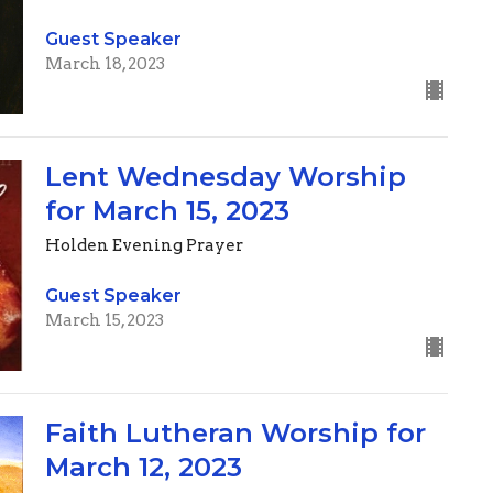
Guest Speaker
March 18, 2023
Lent Wednesday Worship
for March 15, 2023
Holden Evening Prayer
Guest Speaker
March 15, 2023
Faith Lutheran Worship for
March 12, 2023