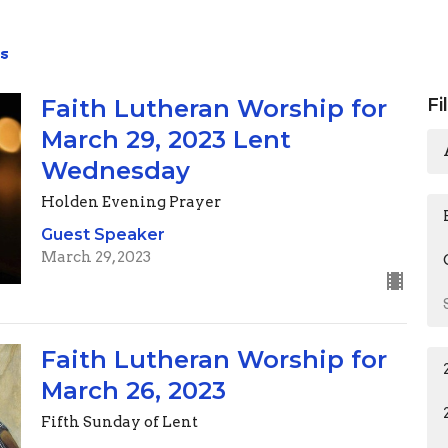
s
Faith Lutheran Worship for
Fi
March 29, 2023 Lent
Wednesday
Holden Evening Prayer
Guest Speaker
March 29, 2023
Faith Lutheran Worship for
March 26, 2023
Fifth Sunday of Lent