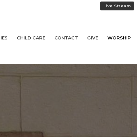
Live Stream
IES
CHILD CARE
CONTACT
GIVE
WORSHIP