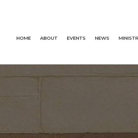
HOME
ABOUT
EVENTS
NEWS
MINISTR