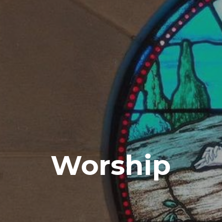
Worship