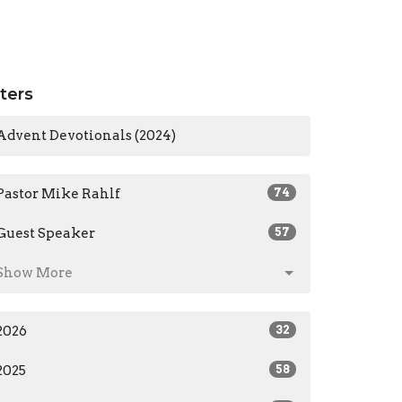
lters
Advent Devotionals (2024)
Pastor Mike Rahlf
74
Guest Speaker
57
Show More
2026
32
2025
58