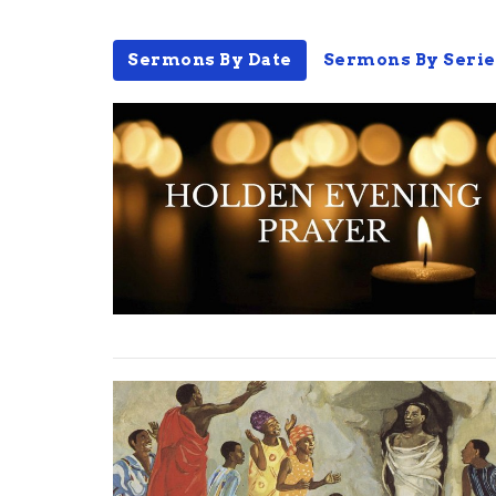
Sermons By Date
Sermons By Serie