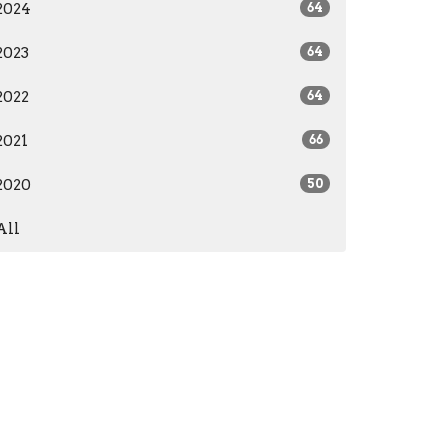
2024
64
2023
64
2022
64
2021
66
2020
50
All