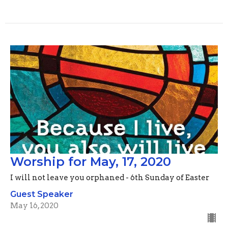
Worship for May, 17, 2020
I will not leave you orphaned - 6th Sunday of Easter
Guest Speaker
May 16, 2020