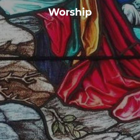
Worship