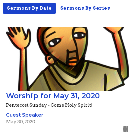
Sermons By Date
Sermons By Series
Worship for May 31, 2020
Pentecost Sunday - Come Holy Spirit!
Guest Speaker
May 30, 2020