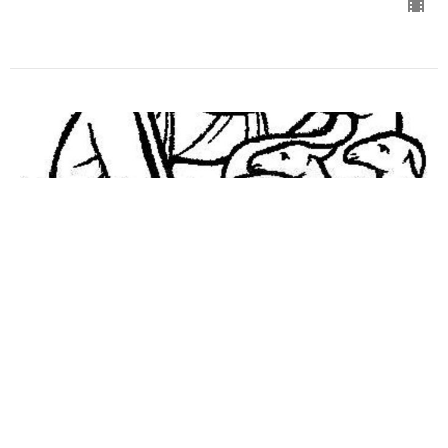
Worship for May 3, 2020
Good Shepherd Sunday
Guest Speaker
May 2, 2020