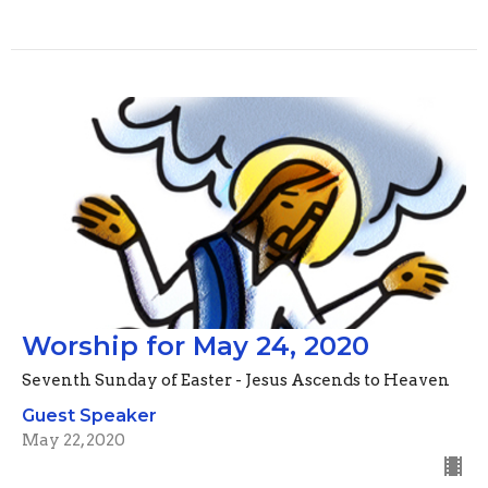
Worship for May 24, 2020
Seventh Sunday of Easter - Jesus Ascends to Heaven
Guest Speaker
May 22, 2020