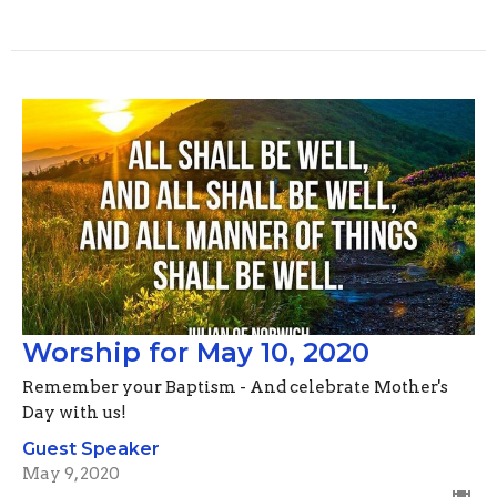
Worship for May 10, 2020
Remember your Baptism - And celebrate Mother's
Day with us!
Guest Speaker
May 9, 2020