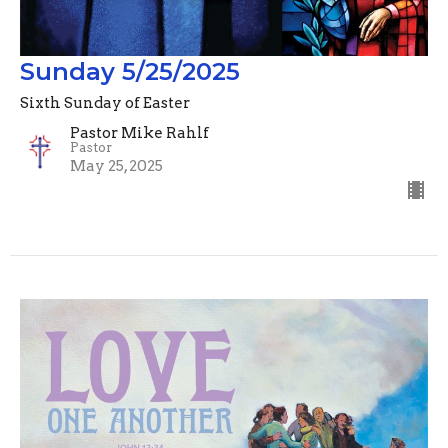
Sunday 5/25/2025
Sixth Sunday of Easter
Pastor Mike Rahlf
Pastor
May 25, 2025