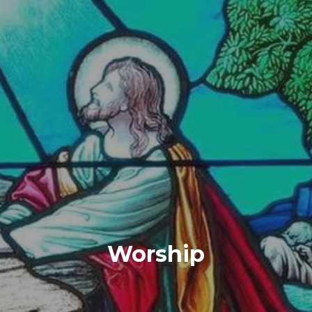
Worship