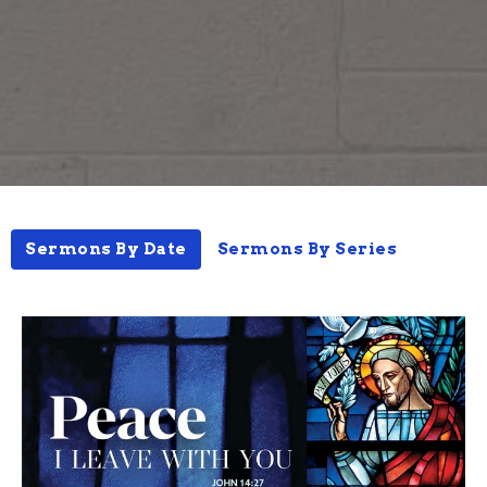
Sermons By Date
Sermons By Series