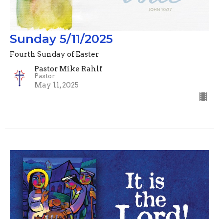
Sunday 5/11/2025
Fourth Sunday of Easter
Pastor Mike Rahlf
Pastor
May 11, 2025