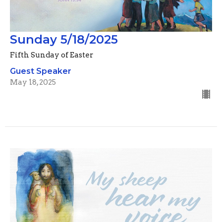
Sunday 5/18/2025
Fifth Sunday of Easter
Guest Speaker
May 18, 2025