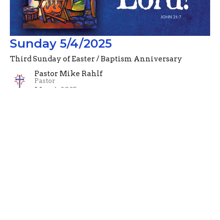
Sunday 5/4/2025
Third Sunday of Easter / Baptism Anniversary
Pastor Mike Rahlf
Pastor
May 4, 2025
Filters
Advent Devotionals (2024)
Pastor Mike Rahlf
74