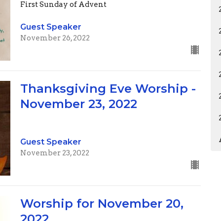
First Sunday of Advent
Guest Speaker
November 26, 2022
Thanksgiving Eve Worship -
November 23, 2022
Guest Speaker
November 23, 2022
Worship for November 20,
2022