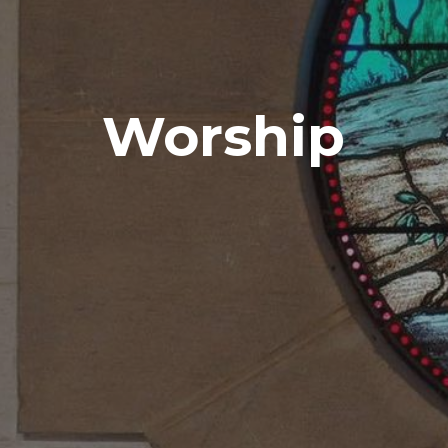
Worship