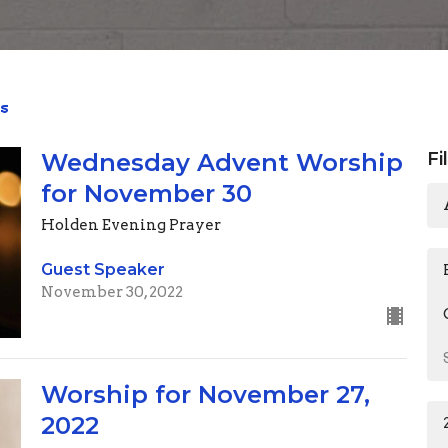
s
Wednesday Advent Worship
Fi
for November 30
Holden Evening Prayer
Guest Speaker
November 30, 2022
Worship for November 27,
2022