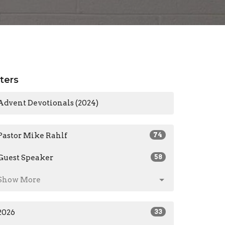
lters
Advent Devotionals (2024)
Pastor Mike Rahlf
74
Guest Speaker
58
Show More
2026
33