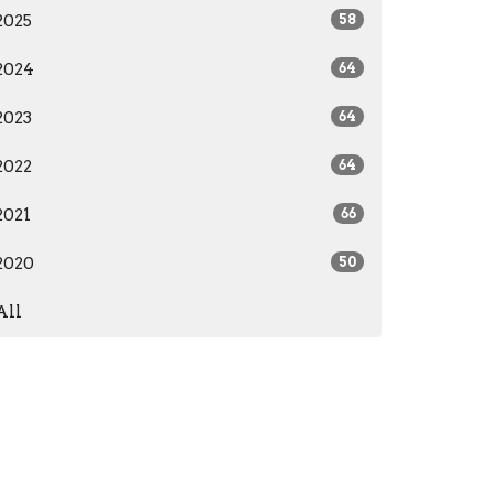
2025
58
2024
64
2023
64
2022
64
2021
66
2020
50
All