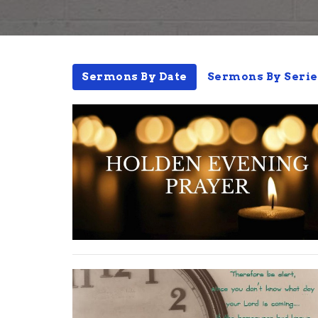
Sermons By Date
Sermons By Serie