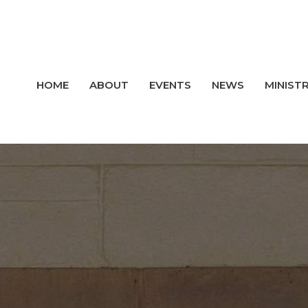
HOME
ABOUT
EVENTS
NEWS
MINISTR