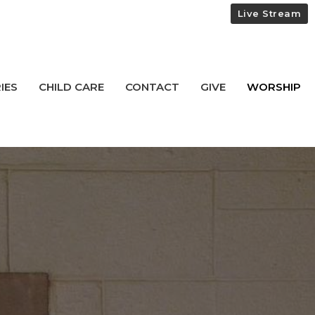
Live Stream
IES
CHILD CARE
CONTACT
GIVE
WORSHIP