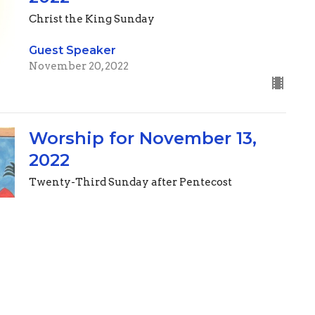
Christ the King Sunday
Guest Speaker
November 20, 2022
Worship for November 13,
2022
Twenty-Third Sunday after Pentecost
Guest Speaker
November 12, 2022
Worship for November 6,