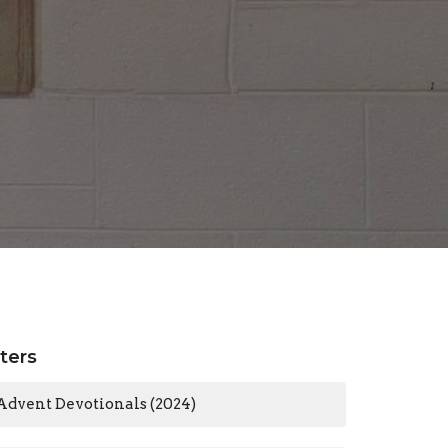
lters
Advent Devotionals (2024)