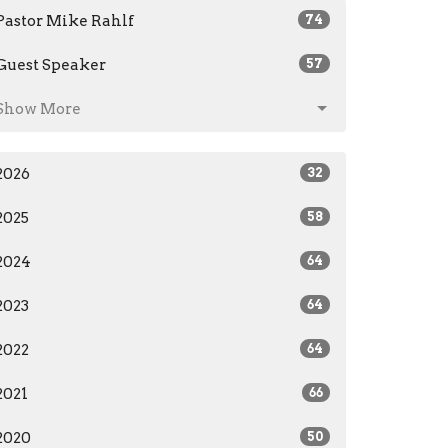
Pastor Mike Rahlf
74
Guest Speaker
57
Show More
2026
32
2025
58
2024
64
2023
64
2022
64
2021
66
2020
50