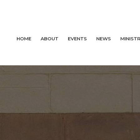
HOME
ABOUT
EVENTS
NEWS
MINISTR