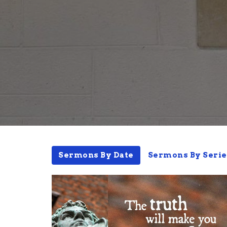
Sermons By Date
Sermons By Serie