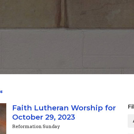
s
Faith Lutheran Worship for
Fi
October 29, 2023
Reformation Sunday