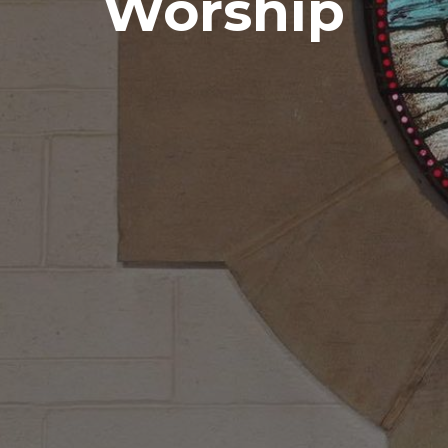
Worship