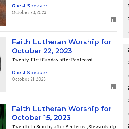
Guest Speaker
October 28, 2023
Faith Lutheran Worship for
October 22, 2023
Twenty-First Sunday after Pentecost
Guest Speaker
October 21, 2023
Faith Lutheran Worship for
October 15, 2023
Twentieth Sunday after Pentecost, Stewardship