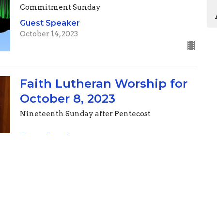
Commitment Sunday
Guest Speaker
October 14, 2023
Faith Lutheran Worship for
October 8, 2023
Nineteenth Sunday after Pentecost
Guest Speaker
October 7, 2023