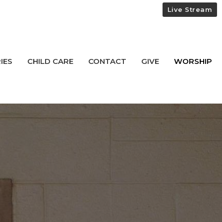
Live Stream
IES
CHILD CARE
CONTACT
GIVE
WORSHIP