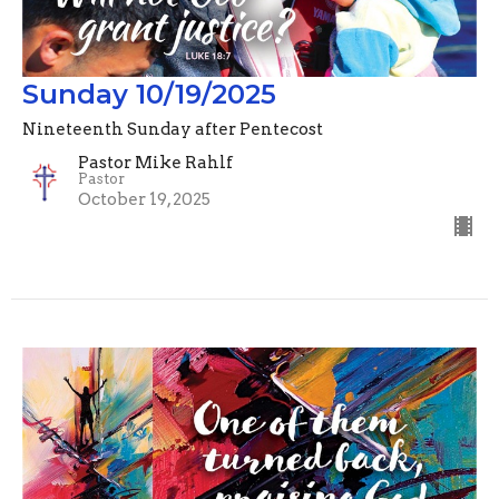
Sunday 10/19/2025
Nineteenth Sunday after Pentecost
Pastor Mike Rahlf
Pastor
October 19, 2025