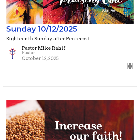
Sunday 10/12/2025
Eighteenth Sunday after Pentecost
Pastor Mike Rahlf
Pastor
October 12, 2025