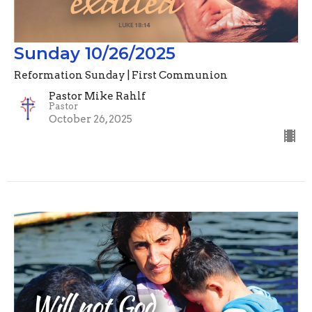
Sunday 10/26/2025
Reformation Sunday | First Communion
Pastor Mike Rahlf
Pastor
October 26, 2025