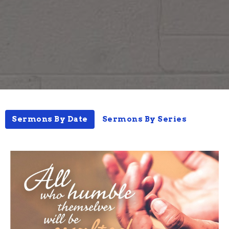
Sermons By Date
Sermons By Series