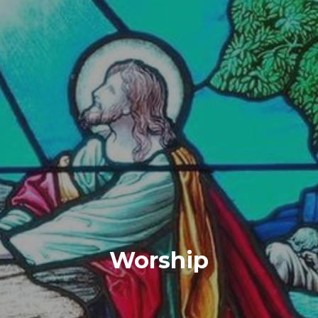
Worship