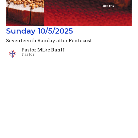
Sunday 10/5/2025
Seventeenth Sunday after Pentecost
Pastor Mike Rahlf
Pastor
October 5, 2025
Filters
Advent Devotionals (2024)
Pastor Mike Rahlf
74