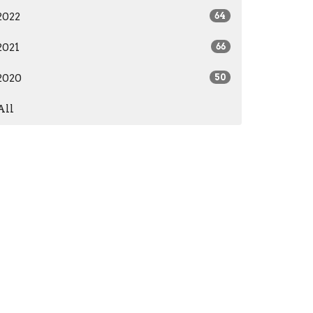
2022
64
2021
66
2020
50
All