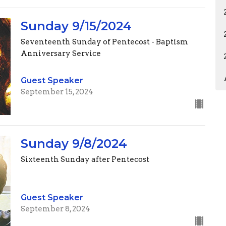
Sunday 9/15/2024
Seventeenth Sunday of Pentecost - Baptism
Anniversary Service
Guest Speaker
September 15, 2024
Sunday 9/8/2024
Sixteenth Sunday after Pentecost
Guest Speaker
September 8, 2024