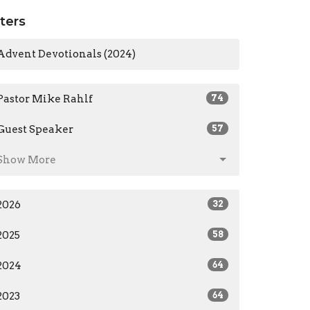
lters
Advent Devotionals (2024)
Pastor Mike Rahlf
74
Guest Speaker
57
Show More
2026
32
2025
58
2024
64
2023
64