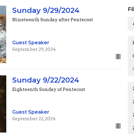
Sunday 9/29/2024
Fi
Nineteenth Sunday after Pentecost
Guest Speaker
September 29, 2024
Sunday 9/22/2024
Eighteenth Sunday of Pentecost
Guest Speaker
September 22, 2024