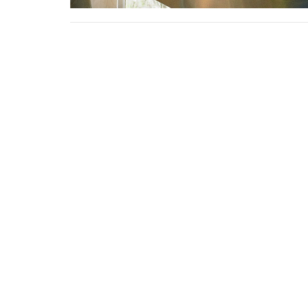
Sign up for our N
Subscribe to receive email updates with the l