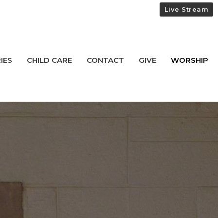
Live Stream
IES
CHILD CARE
CONTACT
GIVE
WORSHIP