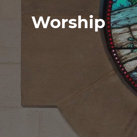
Worship