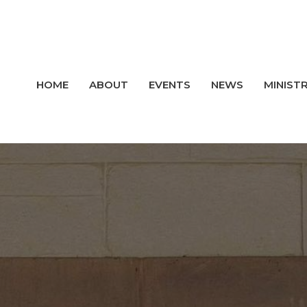
HOME
ABOUT
EVENTS
NEWS
MINISTR