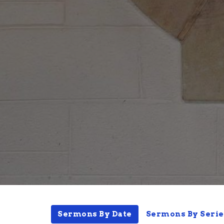
Sermons By Date
Sermons By Serie